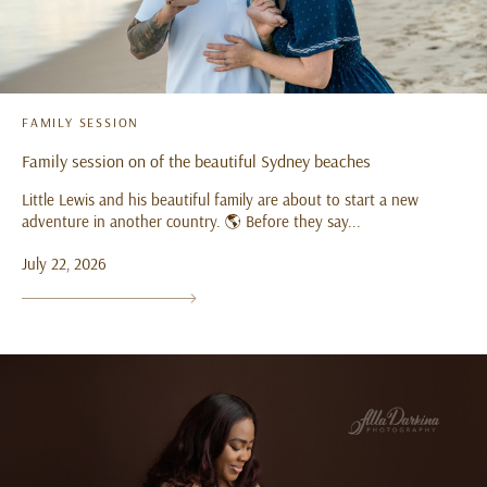
FAMILY SESSION
Family session on of the beautiful Sydney beaches
Little Lewis and his beautiful family are about to start a new
adventure in another country. 🌎 Before they say...
July 22, 2026