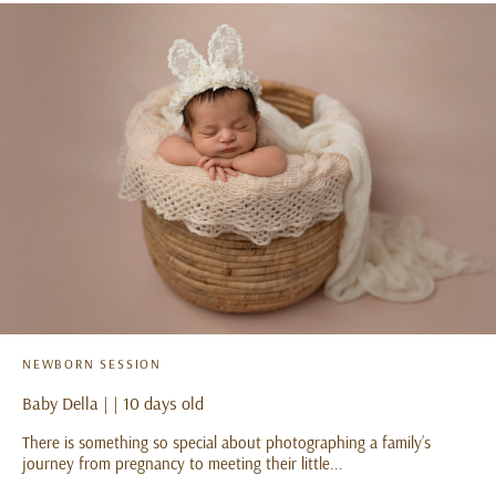
NEWBORN SESSION
Baby Della | | 10 days old
There is something so special about photographing a family’s
journey from pregnancy to meeting their little...