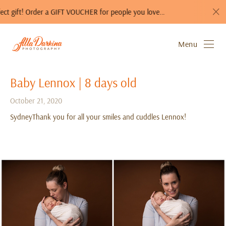
 Order a GIFT VOUCHER for people you love…
A photo session i
Menu
Baby Lennox | 8 days old
October 21, 2020
SydneyThank you for all your smiles and cuddles Lennox!