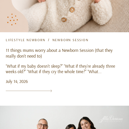
LIFESTYLE NEWBORN
NEWBORN SESSION
11 things mums worry about a Newborn Session (that they
really don’t need to)
“What if my baby doesn’t sleep?” “What if they’re already three
weeks old?” “What if they cry the whole time?” “What...
July 14, 2026