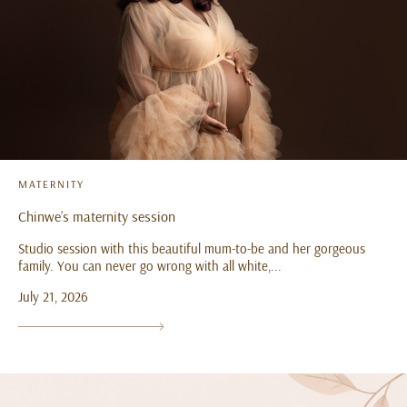
MATERNITY
Chinwe’s maternity session
Studio session with this beautiful mum-to-be and her gorgeous
family. You can never go wrong with all white,...
July 21, 2026