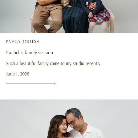
FAMILY SESSION
Rachell’s family session
Such a beautiful family came to my studio recently.
June 1, 2026