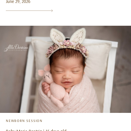
June 29, 2026
NEWBORN SESSION