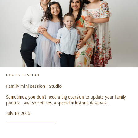
FAMILY SESSION
Family mini session | Studio
Sometimes, you don’t need a big occasion to update your family
photos… and sometimes, a special milestone deserves...
July 10, 2026