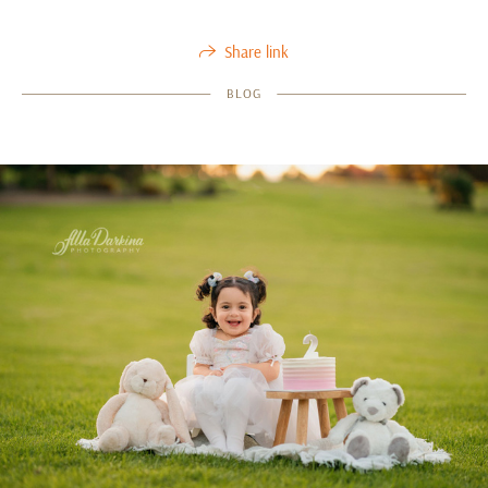
Share link
BLOG