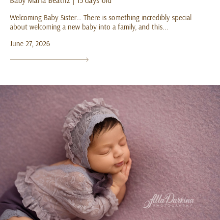
Baby Maria Beatriz | 15 days old
Welcoming Baby Sister… There is something incredibly special
about welcoming a new baby into a family, and this...
June 27, 2026