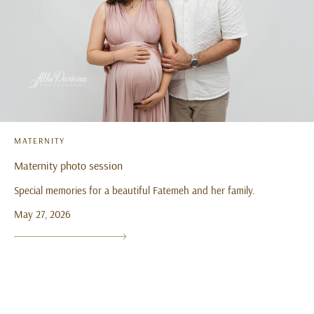
MATERNITY
Maternity photo session
Special memories for a beautiful Fatemeh and her family.
May 27, 2026