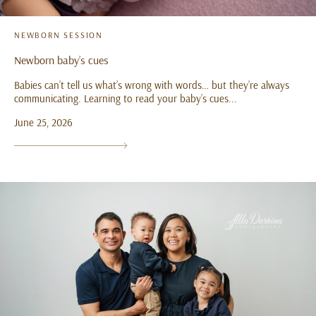
NEWBORN SESSION
Newborn baby’s cues
Babies can’t tell us what’s wrong with words… but they’re always
communicating. Learning to read your baby’s cues...
June 25, 2026