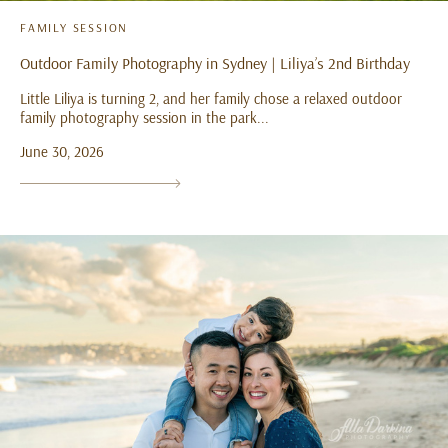
FAMILY SESSION
Outdoor Family Photography in Sydney | Liliya’s 2nd Birthday
Little Liliya is turning 2, and her family chose a relaxed outdoor
family photography session in the park...
June 30, 2026