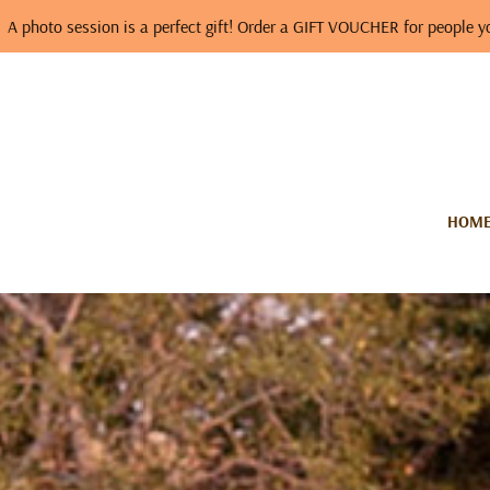
ssion is a perfect gift! Order a GIFT VOUCHER for people you love…
HOM