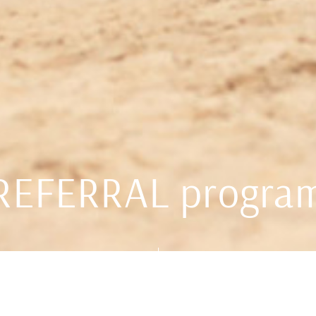
REFERRAL progra