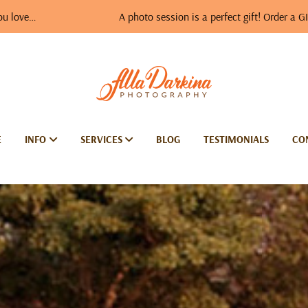
A photo session is a perfect gift! Order a GIFT VOUCH
E
INFO
SERVICES
BLOG
TESTIMONIALS
CO