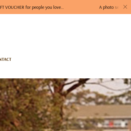
ER for people you love…
A photo session is a perfec
NTACT