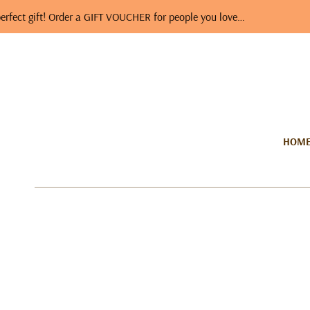
t! Order a GIFT VOUCHER for people you love…
A photo
HOM