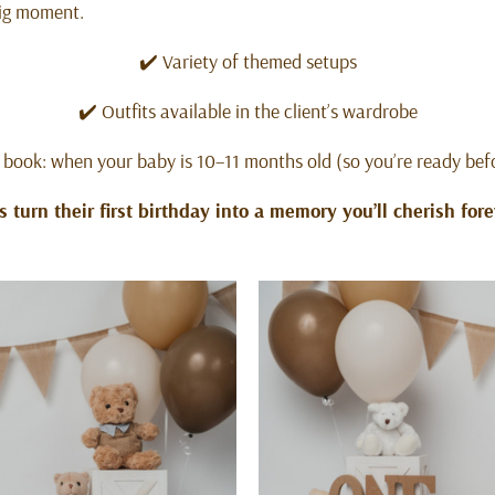
big moment.
✔️ Variety of themed setups
✔️ Outfits available in the client’s wardrobe
 book: when your baby is 10–11 months old (so you’re ready bef
’s turn their first birthday into a memory you’ll cherish fore