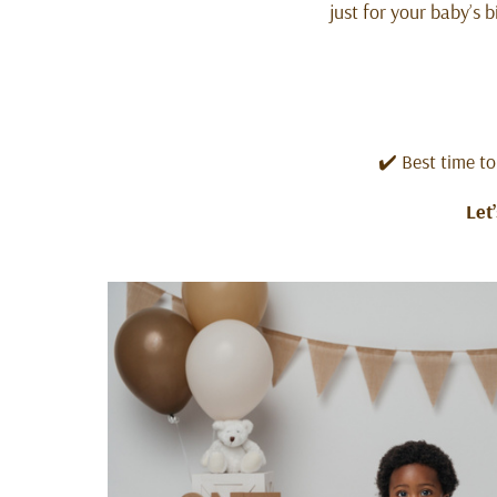
just for your baby’s 
✔️ Best time to
Let