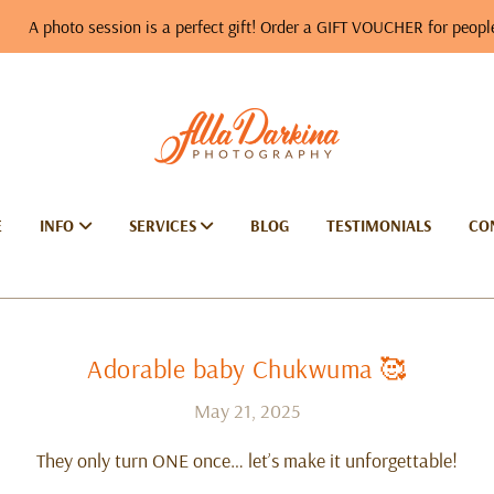
 session is a perfect gift! Order a GIFT VOUCHER for people you love…
E
INFO
SERVICES
BLOG
TESTIMONIALS
CO
Adorable baby Chukwuma 🥰
May 21, 2025
They only turn ONE once… let’s make it unforgettable!