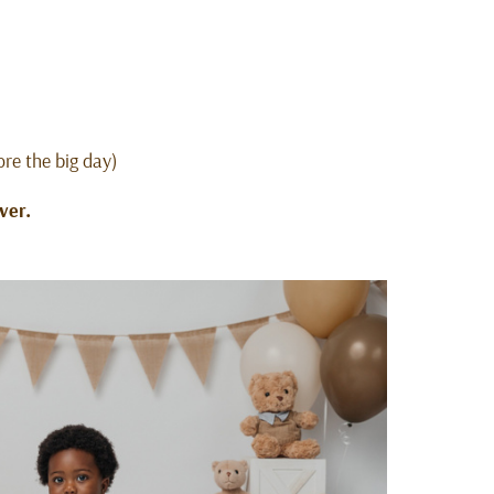
ore the big day)
ver.