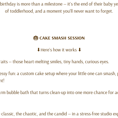
 birthday is more than a milestone — it’s the end of their baby y
of toddlerhood, and a moment you’ll never want to forget.
🎂 CAKE SMASH SESSION
⬇Here’s how it works ⬇
aits — those heart-melting smiles, tiny hands, curious eyes.
ssy fun: a custom cake setup where your little one can smash, 
nt!
arm bubble bath that turns clean-up into one more chance for a
e classic, the chaotic, and the candid — in a stress-free studio 