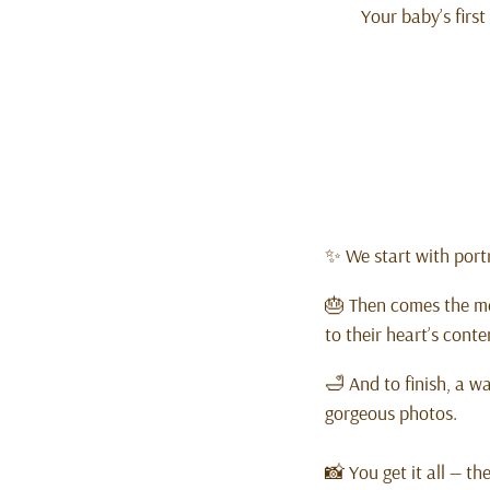
Your baby’s first
✨ We start with portr
🎂 Then comes the me
to their heart’s conte
🛁 And to finish, a w
gorgeous photos.
📸 You get it all — th