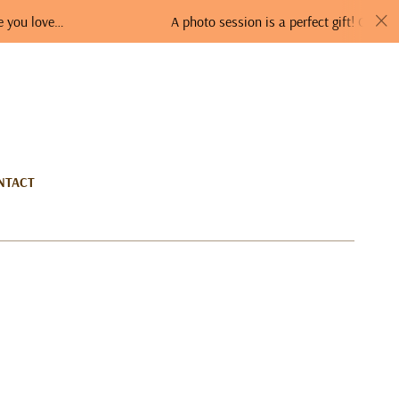
A photo session is a perfect gift! Order a GIFT VO
NTACT