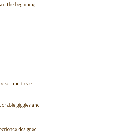
ear, the beginning
poke, and taste
dorable giggles and
experience designed