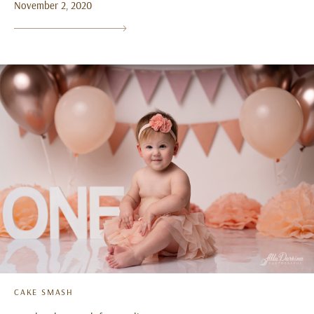
November 2, 2020
CAKE SMASH