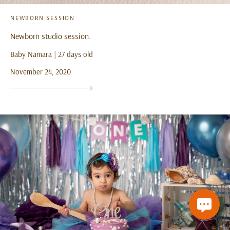
NEWBORN SESSION
Newborn studio session.
Baby Namara | 27 days old
November 24, 2020