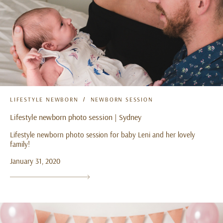
LIFESTYLE NEWBORN
NEWBORN SESSION
Lifestyle newborn photo session | Sydney
Lifestyle newborn photo session for baby Leni and her lovely
family!
January 31, 2020