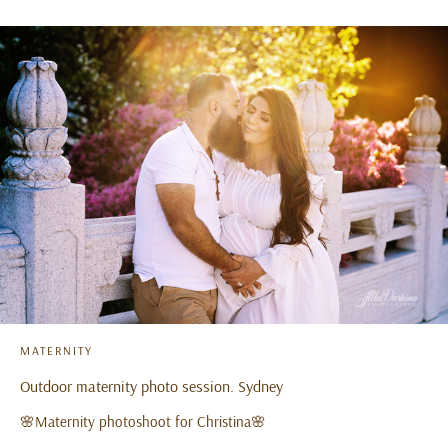
MATERNITY
Outdoor maternity photo session. Sydney
🌸Maternity photoshoot for Christina🌸