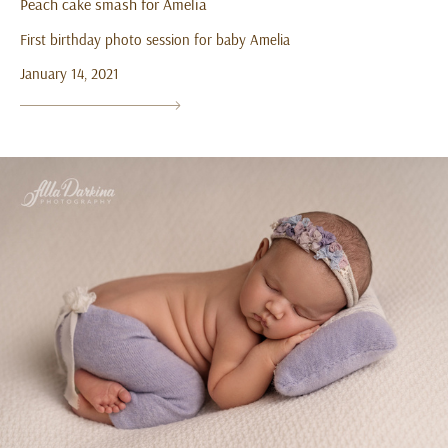
Peach cake smash for Amelia
First birthday photo session for baby Amelia
January 14, 2021