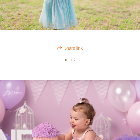
Share link
BLOG