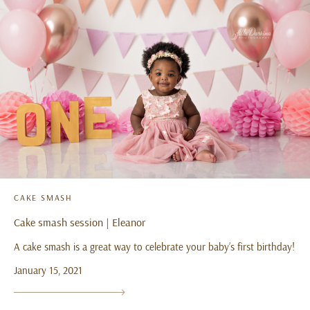
CAKE SMASH
Cake smash session | Eleanor
A cake smash is a great way to celebrate your baby’s first birthday!
January 15, 2021