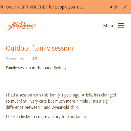
CHER for people you love…
A photo session is a perfect gift
Menu
Outdoor family session
November 2, 2020
Family session in the park. Sydney
I had a session with this family 1 year ago. Ariella has changed
so much! Still very cute but much more nimble :) It’s a big
difference between 1 and 2-year-old child.
I feel so lucky to create a story for this family!