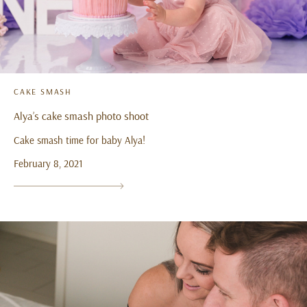
CAKE SMASH
Alya’s cake smash photo shoot
Cake smash time for baby Alya!
February 8, 2021