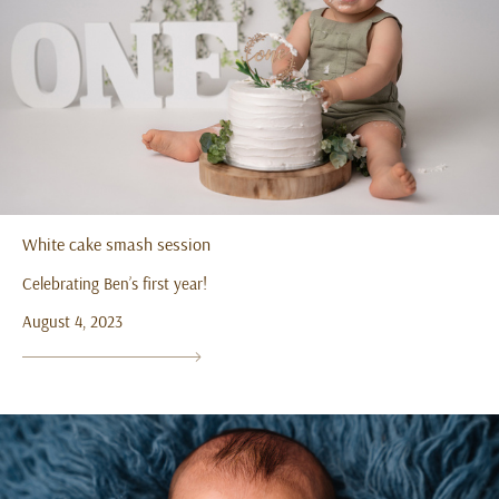
White cake smash session
Celebrating Ben’s first year!
August 4, 2023