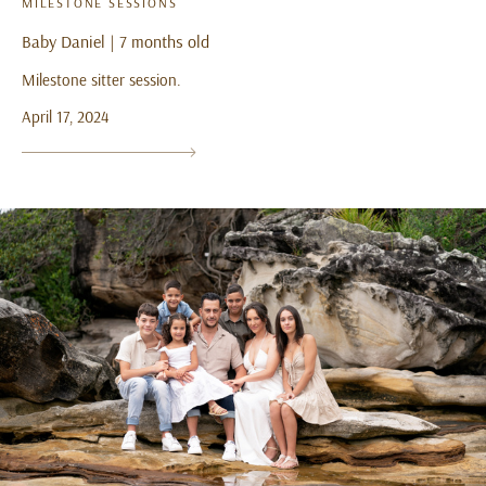
MILESTONE SESSIONS
Baby Daniel | 7 months old
Milestone sitter session.
April 17, 2024