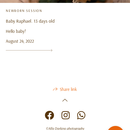
NEWBORN SESSION
Baby Raphael. 13 days old
Hello baby!
August 24, 2022
Share link
©Alla Darkina photography