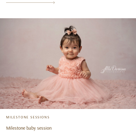
MILESTONE SESSIONS
Milestone baby session