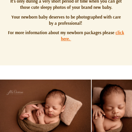
It’s only during a very short period of time when you can get
those cute sleepy photos of your brand new baby.
Your newborn baby deserves to be photographed with care
by a professional!
For more information about my newborn packages please
click
here.