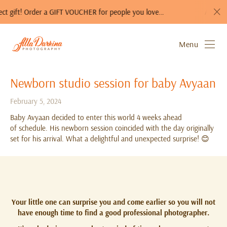
! Order a GIFT VOUCHER for people you love…
A photo session 
Menu
Newborn studio session for baby Avyaan
February 5, 2024
Baby Avyaan decided to enter this world 4 weeks ahead
of schedule. His newborn session coincided with the day originally
set for his arrival. What a delightful and unexpected surprise! 😊
Your little one can surprise you and come earlier so you will not
have enough time to find a good professional photographer.