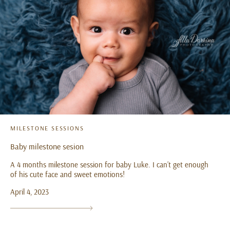
MILESTONE SESSIONS
Baby milestone sesion
A 4 months milestone session for baby Luke. I can’t get enough
of his cute face and sweet emotions!
April 4, 2023