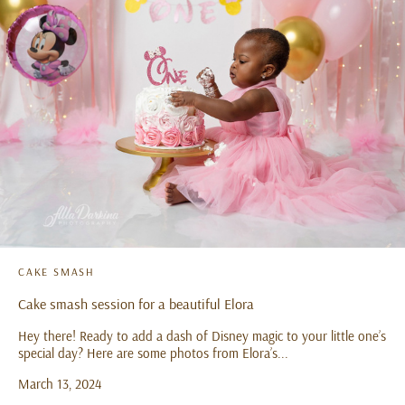
CAKE SMASH
Cake smash session for a beautiful Elora
Hey there! Ready to add a dash of Disney magic to your little one’s
special day? Here are some photos from Elora’s...
March 13, 2024