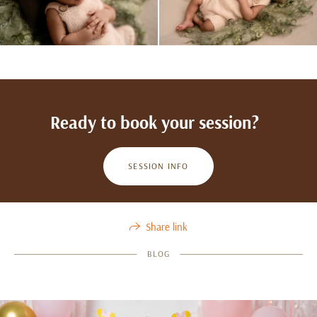
Ready to book your session?
SESSION INFO
Share link
BLOG