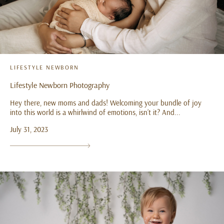
LIFESTYLE NEWBORN
Lifestyle Newborn Photography
Hey there, new moms and dads! Welcoming your bundle of joy
into this world is a whirlwind of emotions, isn’t it? And...
July 31, 2023