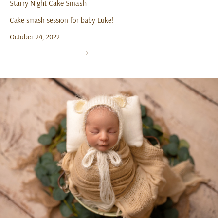
Starry Night Cake Smash
Cake smash session for baby Luke!
October 24, 2022