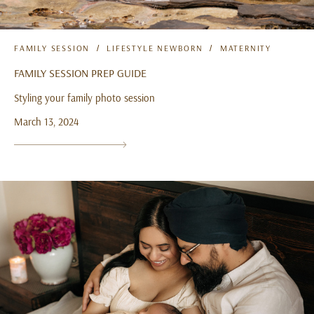
FAMILY SESSION
LIFESTYLE NEWBORN
MATERNITY
FAMILY SESSION PREP GUIDE
Styling your family photo session
March 13, 2024