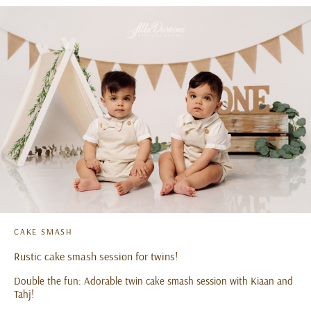
CAKE SMASH
Rustic cake smash session for twins!
Double the fun: Adorable twin cake smash session with Kiaan and
Tahj!