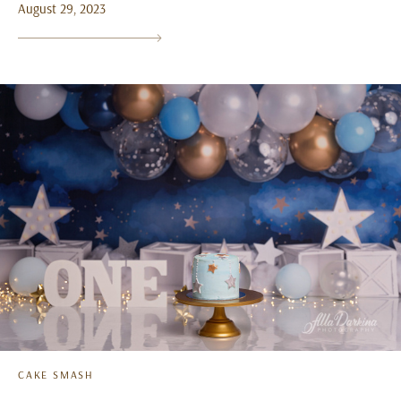
August 29, 2023
CAKE SMASH