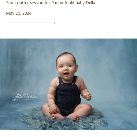
Studio sitter session for 9-month-old baby Della.
May 20, 2024