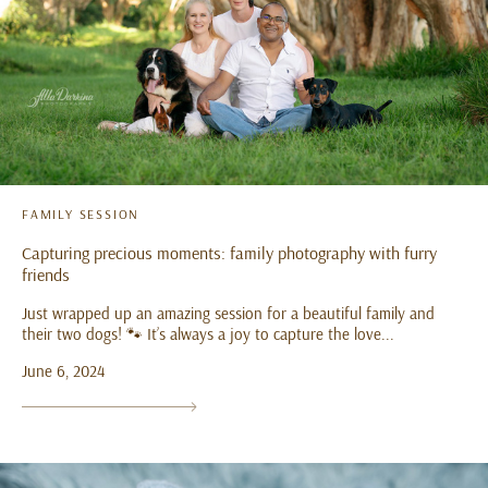
FAMILY SESSION
Capturing precious moments: family photography with furry
friends
Just wrapped up an amazing session for a beautiful family and
their two dogs! 🐾 It’s always a joy to capture the love...
June 6, 2024