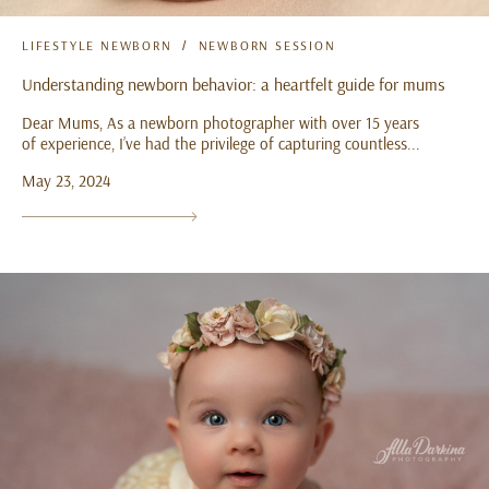
LIFESTYLE NEWBORN
NEWBORN SESSION
Understanding newborn behavior: a heartfelt guide for mums
Dear Mums, As a newborn photographer with over 15 years
of experience, I’ve had the privilege of capturing countless...
May 23, 2024