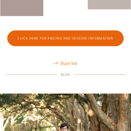
CLICK HERE FOR PRICING AND SESSION INFORMATION
Share link
BLOG