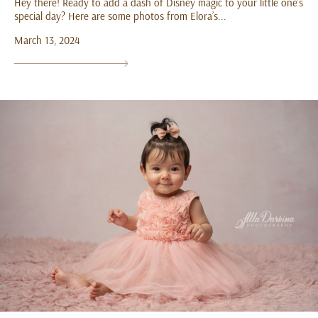
Hey there! Ready to add a dash of Disney magic to your little one’s
special day? Here are some photos from Elora’s...
March 13, 2024