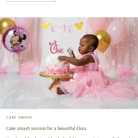
CAKE SMASH
Cake smash session for a beautiful Elora