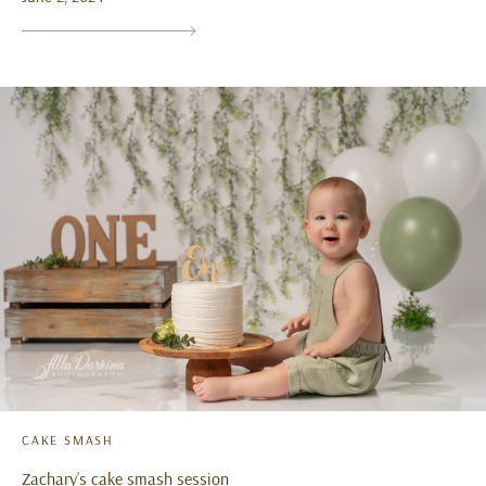
CAKE SMASH
Zachary’s cake smash session