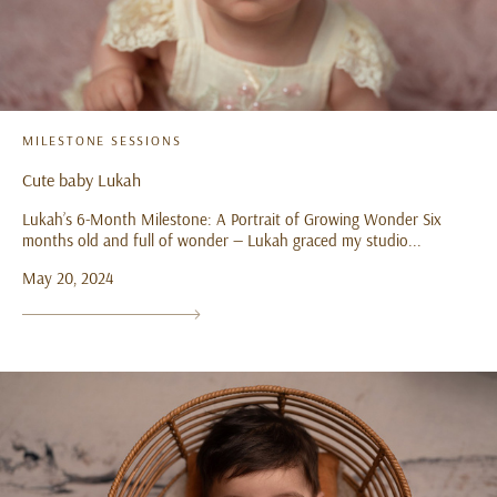
MILESTONE SESSIONS
Cute baby Lukah
Lukah’s 6-Month Milestone: A Portrait of Growing Wonder Six
months old and full of wonder — Lukah graced my studio...
May 20, 2024