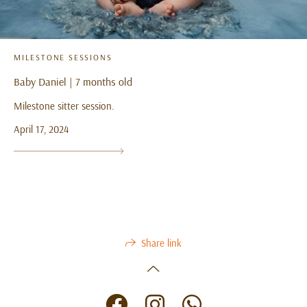
MILESTONE SESSIONS
Baby Daniel | 7 months old
Milestone sitter session.
April 17, 2024
Share link