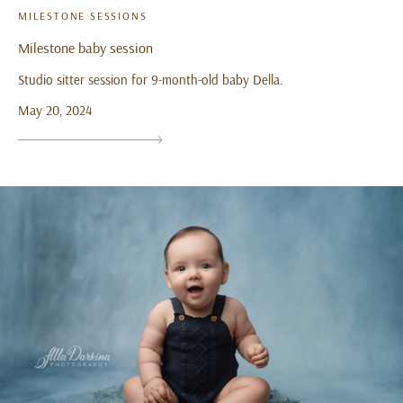
MILESTONE SESSIONS
Milestone baby session
Studio sitter session for 9-month-old baby Della.
May 20, 2024