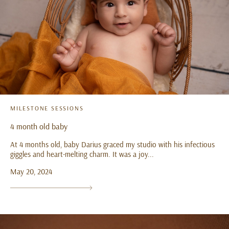
MILESTONE SESSIONS
4 month old baby
At 4 months old, baby Darius graced my studio with his infectious
giggles and heart-melting charm. It was a joy...
May 20, 2024