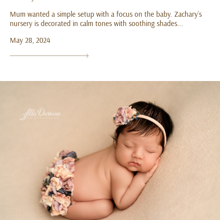
Mum wanted a simple setup with a focus on the baby. Zachary’s
nursery is decorated in calm tones with soothing shades...
May 28, 2024