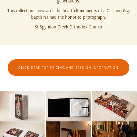
generations.
This collection showcases the heartfelt moments of a Cali and Gigi
baptism I had the honor to photograph.
St Spyridon Greek Orthodox Church
CLICK HERE FOR PRICING AND SESSION INFORMATION