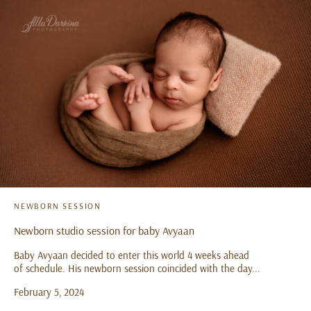
NEWBORN SESSION
Newborn studio session for baby Avyaan
Baby Avyaan decided to enter this world 4 weeks ahead
of schedule. His newborn session coincided with the day...
February 5, 2024