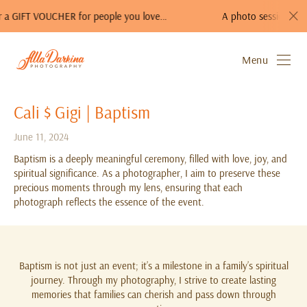
CHER for people you love…
A photo session is a perfect gift!
Menu
Cali $ Gigi | Baptism
June 11, 2024
Baptism is a deeply meaningful ceremony, filled with love, joy, and
spiritual significance. As a photographer, I aim to preserve these
precious moments through my lens, ensuring that each
photograph reflects the essence of the event.
Baptism is not just an event; it’s a milestone in a family’s spiritual
journey. Through my photography, I strive to create lasting
memories that families can cherish and pass down through