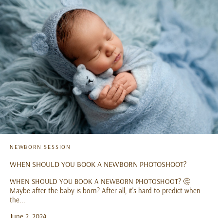
NEWBORN SESSION
WHEN SHOULD YOU BOOK A NEWBORN PHOTOSHOOT?
WHEN SHOULD YOU BOOK A NEWBORN PHOTOSHOOT? 🤔
Maybe after the baby is born? After all, it’s hard to predict when
the...
June 2, 2024