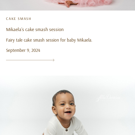
CAKE SMASH
Mikaela’s cake smash session
Fairy tale cake smash session for baby Mikaela.
September 9, 2024