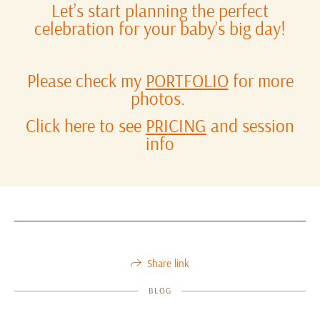
Let’s start planning the perfect
celebration for your baby’s big day!
Please check my
PORTFOLIO
for more
photos.
Click here to see
PRICING
and session
info
Share link
BLOG