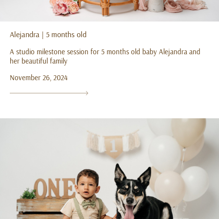
Alejandra | 5 months old
A studio milestone session for 5 months old baby Alejandra and
her beautiful family
November 26, 2024