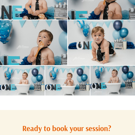
Ready to book your session?