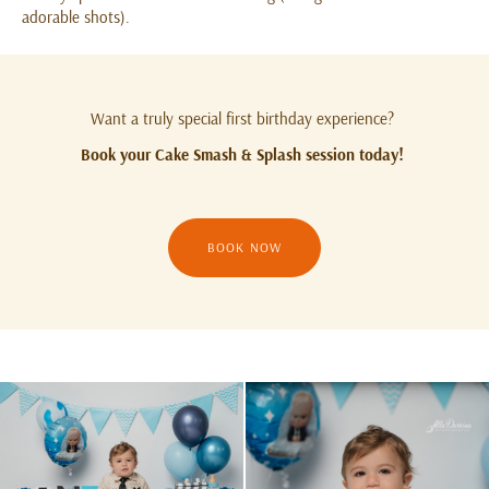
adorable shots).
Want a truly special first birthday experience?
Book your Cake Smash & Splash session today!
BOOK NOW