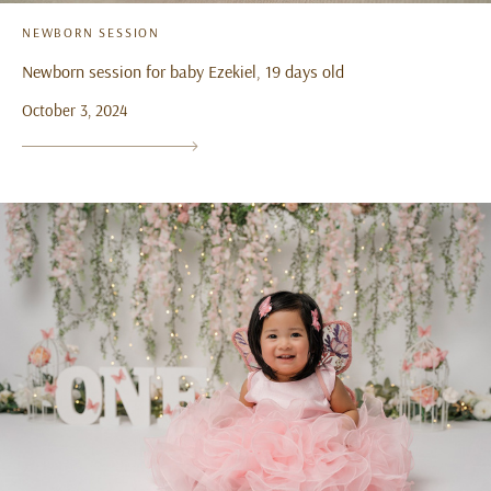
NEWBORN SESSION
Newborn session for baby Ezekiel, 19 days old
October 3, 2024