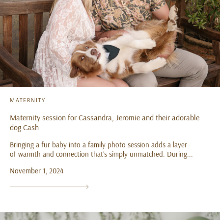
MATERNITY
Maternity session for Cassandra, Jeromie and their adorable
dog Cash
Bringing a fur baby into a family photo session adds a layer
of warmth and connection that’s simply unmatched. During...
November 1, 2024