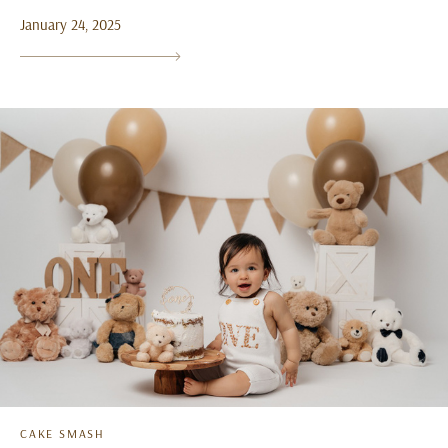
January 24, 2025
CAKE SMASH