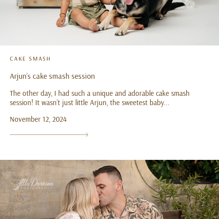
CAKE SMASH
Arjun’s cake smash session
The other day, I had such a unique and adorable cake smash
session! It wasn’t just little Arjun, the sweetest baby...
November 12, 2024