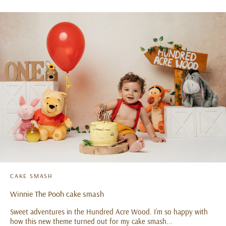
CAKE SMASH
Winnie The Pooh cake smash
Sweet adventures in the Hundred Acre Wood. I’m so happy with
how this new theme turned out for my cake smash...