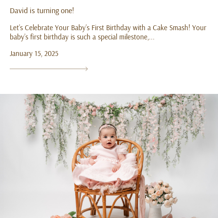
David is turning one!
Let’s Celebrate Your Baby’s First Birthday with a Cake Smash! Your
baby’s first birthday is such a special milestone,...
January 15, 2025