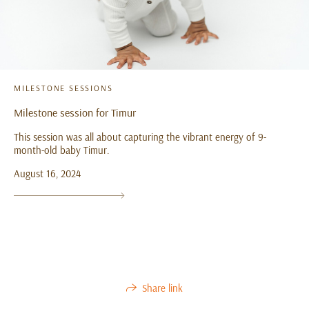
MILESTONE SESSIONS
Milestone session for Timur
This session was all about capturing the vibrant energy of 9-
month-old baby Timur.
August 16, 2024
Share link