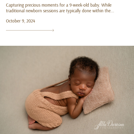
Capturing precious moments for a 9-week-old baby. While
traditional newborn sessions are typically done within the...
October 9, 2024