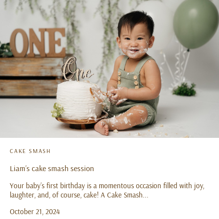
CAKE SMASH
Liam’s cake smash session
Your baby’s first birthday is a momentous occasion filled with joy,
laughter, and, of course, cake! A Cake Smash...
October 21, 2024