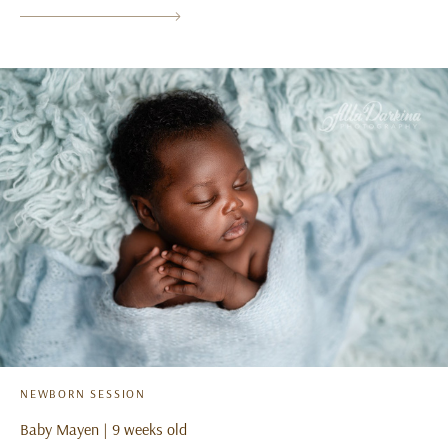
NEWBORN SESSION
Baby Mayen | 9 weeks old