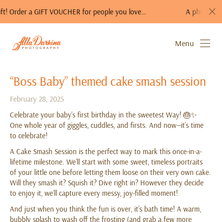
der a GIFT VOUCHER for people you love…
A photo session is a
Menu
“Boss Baby” themed cake smash session
February 28, 2025
Celebrate your baby’s first birthday in the sweetest Way! 🎂✨
One whole year of giggles, cuddles, and firsts. And now—it’s time
to celebrate!
A Cake Smash Session is the perfect way to mark this once-in-a-
lifetime milestone. We’ll start with some sweet, timeless portraits
of your little one before letting them loose on their very own cake.
Will they smash it? Squish it? Dive right in? However they decide
to enjoy it, we’ll capture every messy, joy-filled moment!
And just when you think the fun is over, it’s bath time! A warm,
bubbly splash to wash off the frosting (and grab a few more