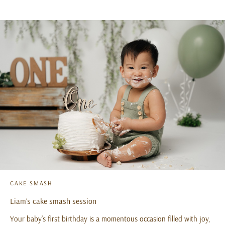
CAKE SMASH
Liam’s cake smash session
Your baby’s first birthday is a momentous occasion filled with joy,