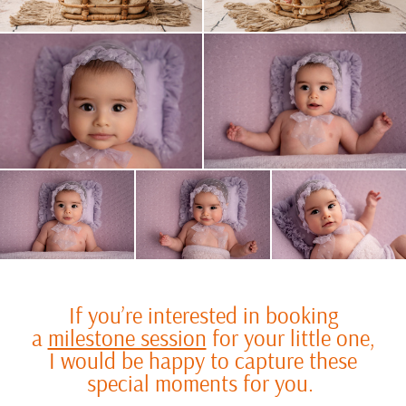
If you’re interested in booking
a
milestone session
for your little one,
I would be happy to capture these
special moments for you.