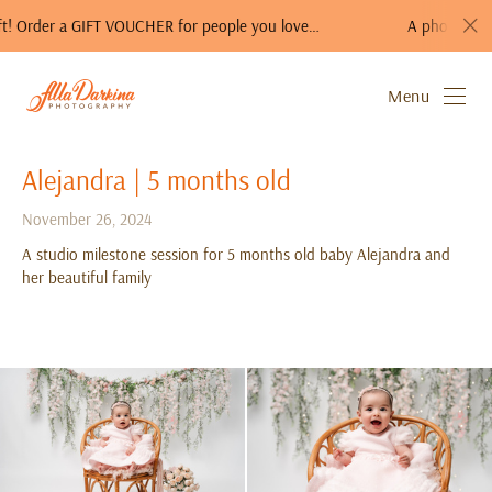
er a GIFT VOUCHER for people you love…
A photo session is a 
Menu
Alejandra | 5 months old
November 26, 2024
A studio milestone session for 5 months old baby Alejandra and
her beautiful family