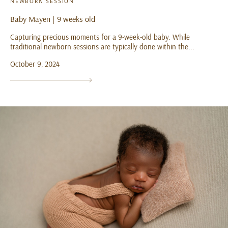
NEWBORN SESSION
Baby Mayen | 9 weeks old
Capturing precious moments for a 9-week-old baby. While
traditional newborn sessions are typically done within the...
October 9, 2024