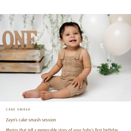
CAKE SMASH
Zayn’s cake smash session
Photos that tell a memorable story of your baby’s first birthday…