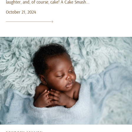
laughter, and, of course, cake! A Cake Smash...
October 21, 2024