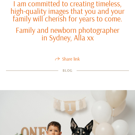
I am committed to creating timeless,
high-quality images that you and your
family will cherish for years to come.
Family and newborn photographer
in Sydney, Alla xx
Share link
BLOG