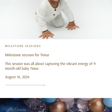
MILESTONE SESSIONS
Milestone session for Timur
This session was all about capturing the vibrant energy of 9-
month-old baby Timur.
August 16, 2024