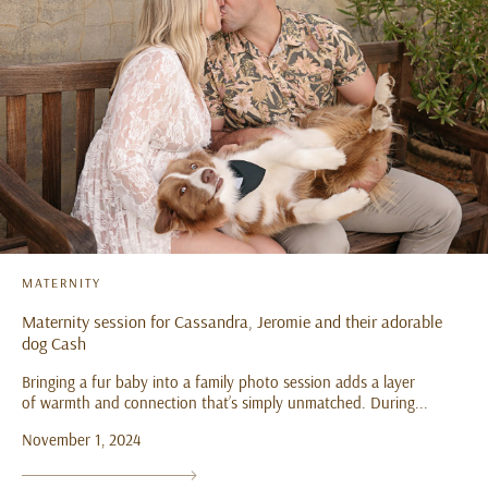
MATERNITY
Maternity session for Cassandra, Jeromie and their adorable
dog Cash
Bringing a fur baby into a family photo session adds a layer
of warmth and connection that’s simply unmatched. During...
November 1, 2024