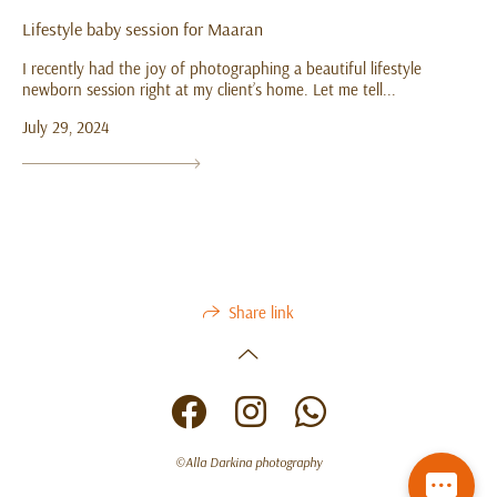
Lifestyle baby session for Maaran
I recently had the joy of photographing a beautiful lifestyle
newborn session right at my client’s home. Let me tell...
July 29, 2024
Share link
©Alla Darkina photography