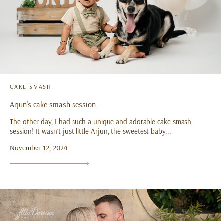
CAKE SMASH
Arjun’s cake smash session
The other day, I had such a unique and adorable cake smash
session! It wasn’t just little Arjun, the sweetest baby...
November 12, 2024