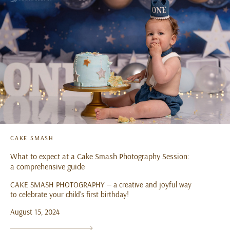
CAKE SMASH
What to expect at a Cake Smash Photography Session:
a comprehensive guide
CAKE SMASH PHOTOGRAPHY — a creative and joyful way
to celebrate your child’s first birthday!
August 15, 2024