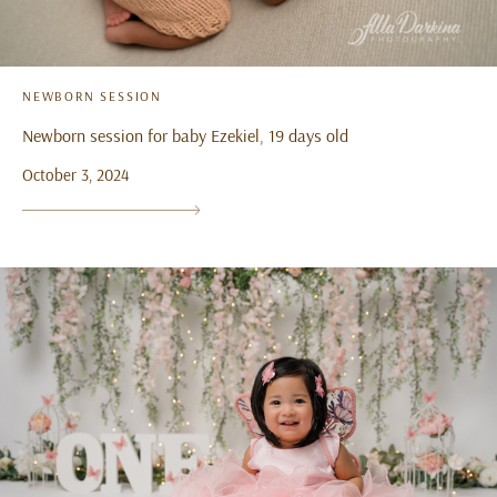
NEWBORN SESSION
Newborn session for baby Ezekiel, 19 days old
October 3, 2024