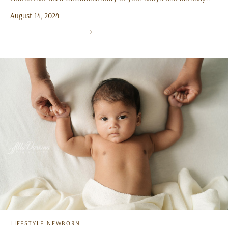
August 14, 2024
LIFESTYLE NEWBORN