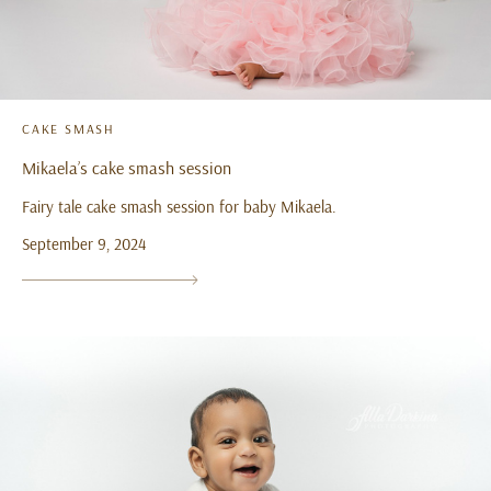
CAKE SMASH
Mikaela’s cake smash session
Fairy tale cake smash session for baby Mikaela.
September 9, 2024